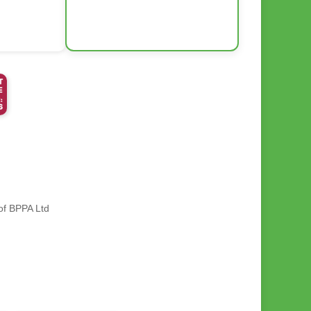
 of BPPA Ltd