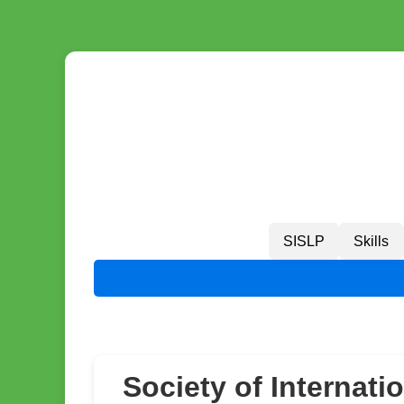
SISLP
Skills
Society of Internati