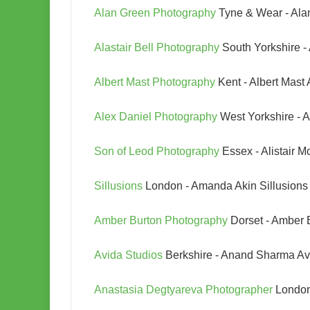
Alan Green Photography
Tyne & Wear - Ala
Alastair Bell Photography
South Yorkshire -
Albert Mast Photography
Kent - Albert Mast
Alex Daniel Photography
West Yorkshire - 
Son of Leod Photography
Essex - Alistair 
Sillusions
London - Amanda Akin Sillusions
Amber Burton Photography
Dorset - Amber 
Avida Studios
Berkshire - Anand Sharma Av
Anastasia Degtyareva Photographer
London