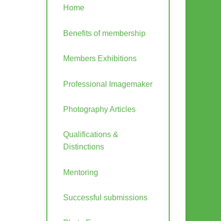
Home
Benefits of membership
Members Exhibitions
Professional Imagemaker
Photography Articles
Qualifications &
Distinctions
Mentoring
Successful submissions