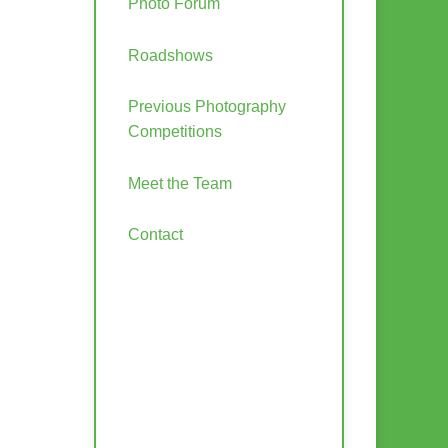
Photo Forum
Roadshows
Previous Photography
Competitions
Meet the Team
Contact