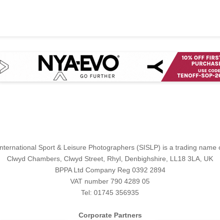
International Sport & Leisure Photographers (SISLP) is a trading name
Clwyd Chambers, Clwyd Street, Rhyl, Denbighshire, LL18 3LA, UK
BPPA Ltd Company Reg 0392 2894
VAT number 790 4289 05
Tel: 01745 356935
Corporate Partners