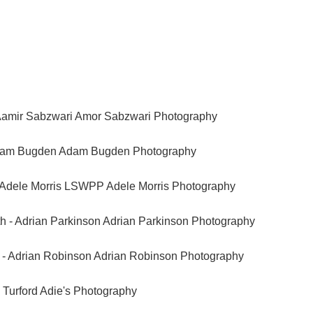
Aamir Sabzwari Amor Sabzwari Photography
Adam Bugden Adam Bugden Photography
Adele Morris LSWPP Adele Morris Photography
 - Adrian Parkinson Adrian Parkinson Photography
e - Adrian Robinson Adrian Robinson Photography
n Turford Adie's Photography