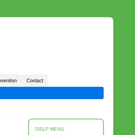
vention
Contact
SISLP MENU