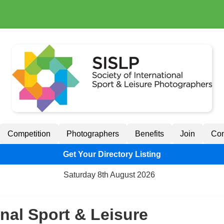
Competition
Photographers
Benefits
Join
Con
Get Your Directory Listing
Saturday 8th August 2026
onal Sport & Leisure