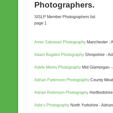
Photographers.
SISLP Member Photographers list
page 1
Amor Sabzwari Photography
Manchester - 
Adam Bugden Photography
Shropshire - 
Adele Morris Photography
Mid Glamorgan - 
Adrian Parkinson Photography
County Meath
Adrian Robinson Photography
Hertfordshir
Adie's Photography
North Yorkshire - Adria