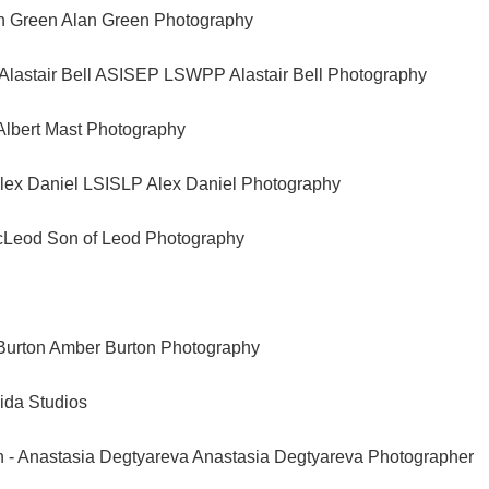
n Green Alan Green Photography
 Alastair Bell ASISEP LSWPP Alastair Bell Photography
 Albert Mast Photography
Alex Daniel LSISLP Alex Daniel Photography
McLeod Son of Leod Photography
Burton Amber Burton Photography
ida Studios
 - Anastasia Degtyareva Anastasia Degtyareva Photographer