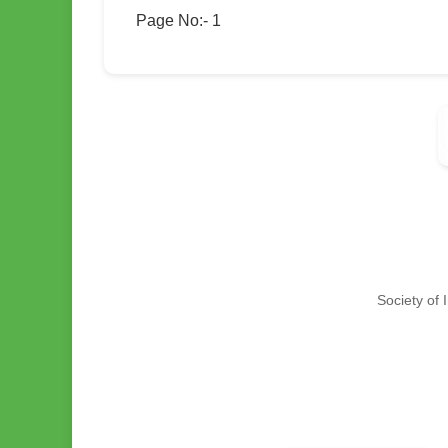
Page No:- 1
Society of 