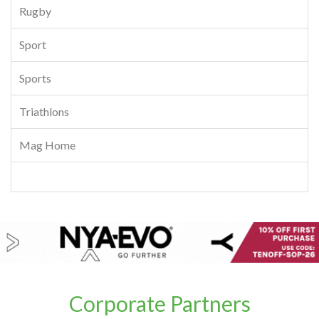
Rugby
Sport
Sports
Triathlons
Mag Home
Corporate Partners