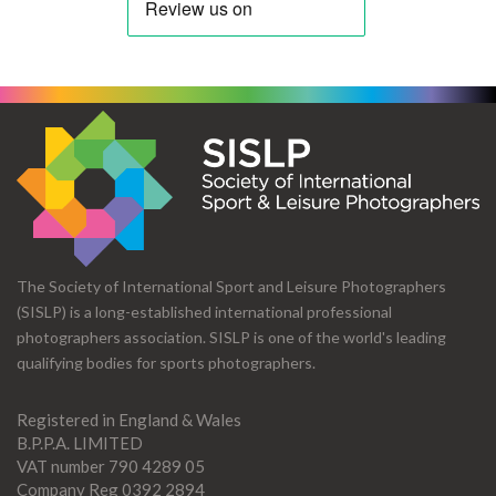
The Society of International Sport and Leisure Photographers
(SISLP) is a long-established international professional
photographers association. SISLP is one of the world's leading
qualifying bodies for sports photographers.
Registered in England & Wales
B.P.P.A. LIMITED
VAT number 790 4289 05
Company Reg 0392 2894