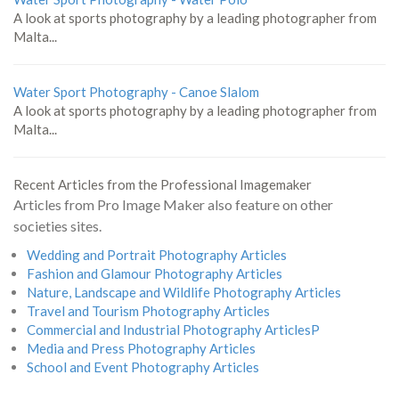
A look at sports photography by a leading photographer from
Malta...
Water Sport Photography - Canoe Slalom
A look at sports photography by a leading photographer from
Malta...
Recent Articles from the Professional Imagemaker
Articles from Pro Image Maker also feature on other
societies sites.
Wedding and Portrait Photography Articles
Fashion and Glamour Photography Articles
Nature, Landscape and Wildlife Photography Articles
Travel and Tourism Photography Articles
Commercial and Industrial Photography ArticlesP
Media and Press Photography Articles
School and Event Photography Articles