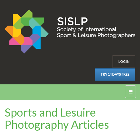
LOGIN
TRY 14 DAYS FREE
☰
Sports and Lesuire
Photography Articles