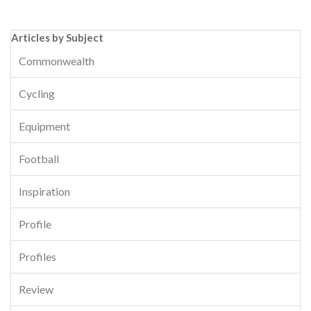
Articles by Subject
Commonwealth
Cycling
Equipment
Football
Inspiration
Profile
Profiles
Review