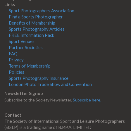
Links
Sport Photographers Association
Find a Sports Photographer
Benefits of Membership
Sports Photography Articles
FREE Information Pack
Sport Venues
Partner Societies
FAQ
Privacy
Terms of Membership
Policies
Sports Photography Insurance
London Photo Trade Show and Convention
Newsletter Signup
Subscribe to the Society Newsletter.
Subscribe here.
Contact
The Society of International Sport and Leisure Photographers
(SISLP) is a trading name of B.P.P.A. LIMITED