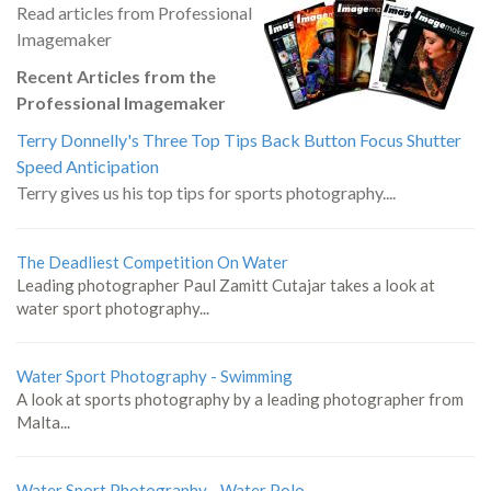
Read articles from Professional
Imagemaker
Recent Articles from the
Professional Imagemaker
Terry Donnelly's Three Top Tips Back Button Focus Shutter
Speed Anticipation
Terry gives us his top tips for sports photography....
The Deadliest Competition On Water
Leading photographer Paul Zamitt Cutajar takes a look at
water sport photography...
Water Sport Photography - Swimming
A look at sports photography by a leading photographer from
Malta...
Water Sport Photography - Water Polo