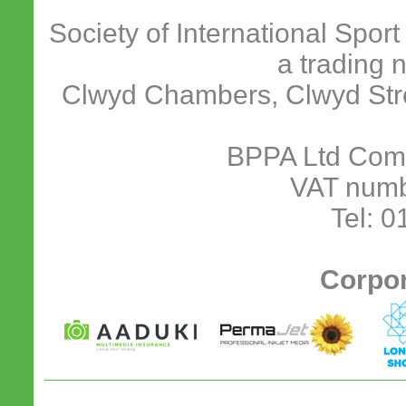
Society of International Spor
a trading 
Clwyd Chambers, Clwyd Stre
BPPA Ltd Com
VAT numb
Tel: 
Corpor