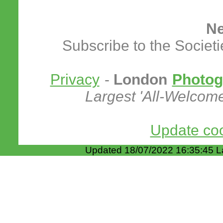
Ne
Subscribe to the Societ
Privacy
-
London
Photog
Largest 'All-Welcom
Update coo
Updated 18/07/2022 16:35:45 L