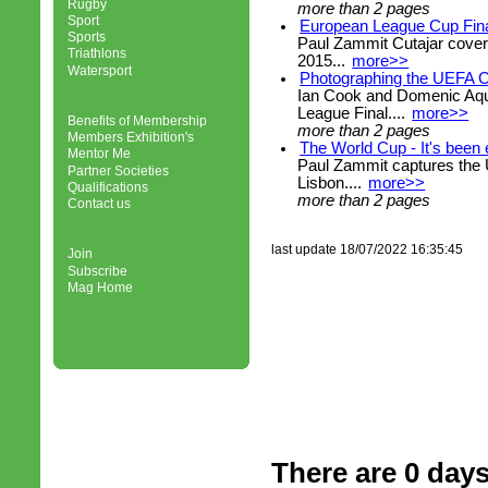
Rugby
more than 2 pages
Sport
European League Cup Fina
Sports
Paul Zammit Cutajar cove
Triathlons
2015...
more>>
Watersport
Photographing the UEFA C
Ian Cook and Domenic Aqu
League Final....
more>>
Benefits of Membership
more than 2 pages
Members Exhibition's
The World Cup - It's been 
Mentor Me
Paul Zammit captures the
Partner Societies
Lisbon....
more>>
Qualifications
more than 2 pages
Contact us
last update 18/07/2022 16:35:45
Join
Subscribe
Mag Home
There are 0 days