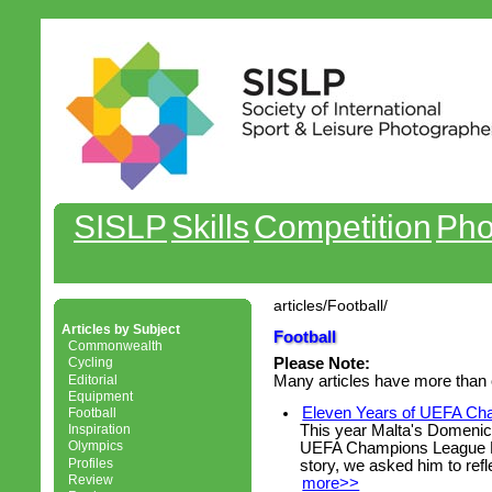
SISLP
Skills
Competition
Pho
articles/Football/
Articles by Subject
Football
Commonwealth
Cycling
Please Note:
Editorial
Many articles have more than 
Equipment
Eleven Years of UEFA Ch
Football
This year Malta's Domenic
Inspiration
Olympics
UEFA Champions League Fi
Profiles
story, we asked him to refle
Review
more>>