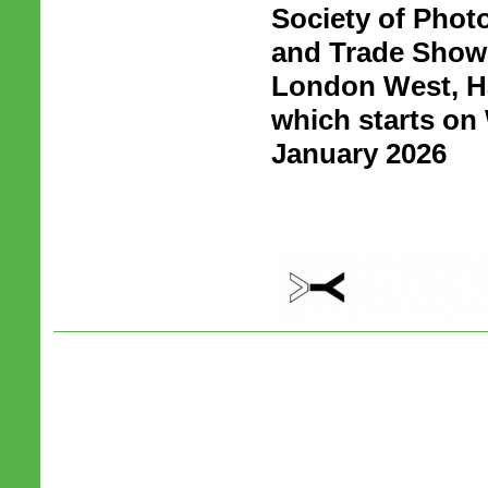
Society of Phot
and Trade Show 
London West, H
which starts o
January 2026