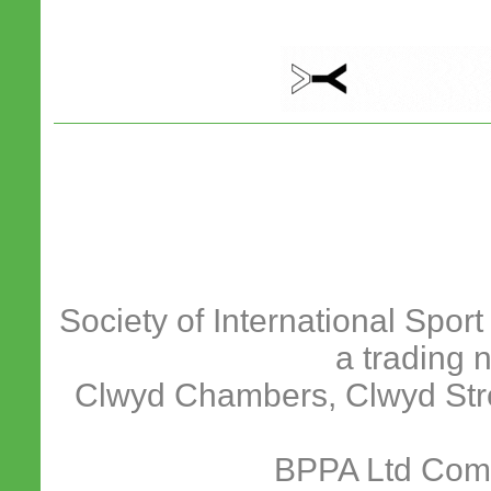
Society of International Spor
a trading 
Clwyd Chambers, Clwyd Stre
BPPA Ltd Com