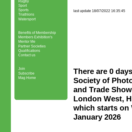
Rugby
Sport
Sports
last update 18/07/2022 16:35:45
Triathlons
Watersport
Benefits of Membership
Members Exhibition's
Mentor Me
Partner Societies
Qualifications
Contact us
Join
There are 0 days
Subscribe
Mag Home
Society of Phot
and Trade Show 
London West, H
which starts o
January 2026