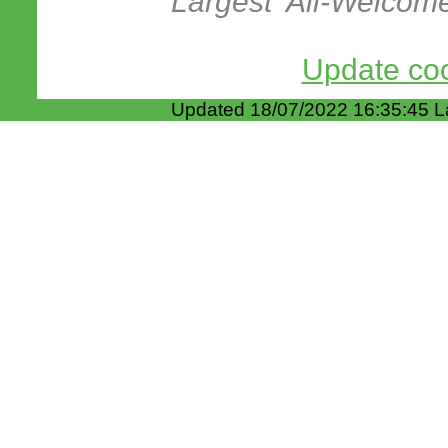
Largest 'All-Welcom
Update coo
Updated 18/07/2022 16:35:45 L