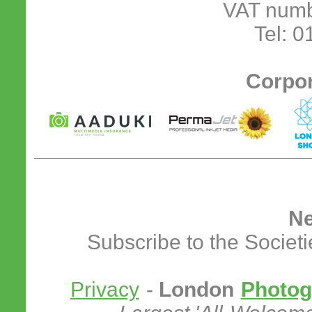
VAT numb
Tel: 
Corpor
Ne
Subscribe to the Societ
Privacy
-
London
Photog