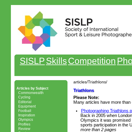
SISLP
Skills
Competition
Pho
articles/Triathlons/
Articles by Subject
Triathlons
Commonwealth
Cycling
Please Note:
Editorial
Many articles have more than 
Equipment
Photographing Triathlons 
Football
Back in 2005 when London
Inspiration
Olympics
Olympics it was promised t
Profiles
sports participation in the 
Review
more than 2 pages