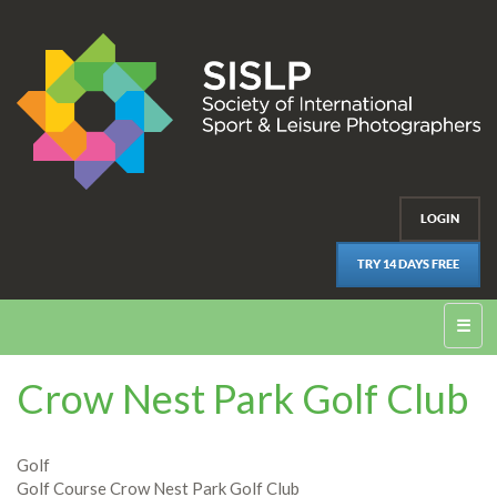
LOGIN
TRY 14 DAYS FREE
☰
Crow Nest Park Golf Club
Golf
Golf Course Crow Nest Park Golf Club