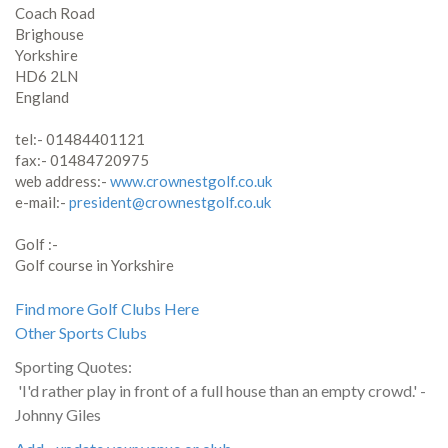
Coach Road
Brighouse
Yorkshire
HD6 2LN
England
tel:- 01484401121
fax:- 01484720975
web address:-
www.crownestgolf.co.uk
e-mail:-
president@crownestgolf.co.uk
Golf :-
Golf course in Yorkshire
Find more Golf Clubs Here
Other Sports Clubs
Sporting Quotes:
'I'd rather play in front of a full house than an empty crowd.' -
Johnny Giles