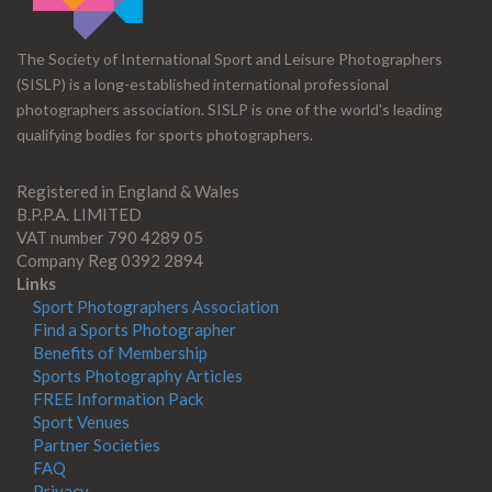
The Society of International Sport and Leisure Photographers
(SISLP) is a long-established international professional
photographers association. SISLP is one of the world's leading
qualifying bodies for sports photographers.
Registered in England & Wales
B.P.P.A. LIMITED
VAT number 790 4289 05
Company Reg 0392 2894
Links
Sport Photographers Association
Find a Sports Photographer
Benefits of Membership
Sports Photography Articles
FREE Information Pack
Sport Venues
Partner Societies
FAQ
Privacy