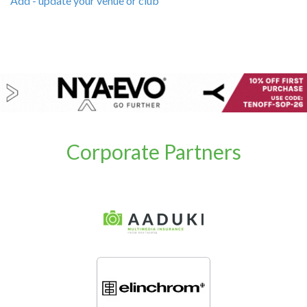
Add - update your venue or club
Corporate Partners