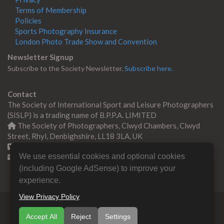
Terms of Membership
Policies
Sports Photography Insurance
London Photo Trade Show and Convention
Newsletter Signup
Subscribe to the Society Newsletter.
Subscribe here.
Contact
The Society of International Sport and Leisure Photographers
(SISLP) is a trading name of B.P.P.A. LIMITED
The Society of Photographers, Clwyd Chambers, Clwyd
Street, Rhyl, Denbighshire, LL18 3LA, UK
+44 0 1745 356935
We use essential cookies and optional cookies
Contact us
(including Google AdSense) to improve your
experience.
View Privacy Policy
© Copyright 2000 -
2026
SISLP | Sport & Leisure
Accept All
Reject
Settings
Photographers Association
B.P.P.A. LIMITED All Rights