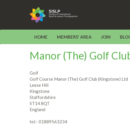
HOME
MEMBERS' AREA
JOIN
BLO
Manor (The) Golf Club
Golf
Golf Course Manor (The) Golf Club (Kingstone) Ltd
Leese Hill
Kingstone
Staffordshire
ST14 8QT
England
tel:- 01889563234