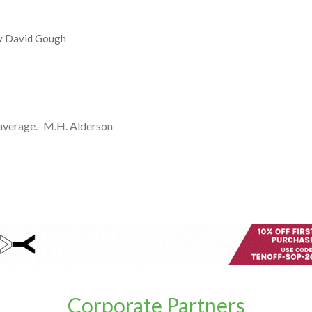
by David Gough
 average.- M.H. Alderson
Corporate Partners