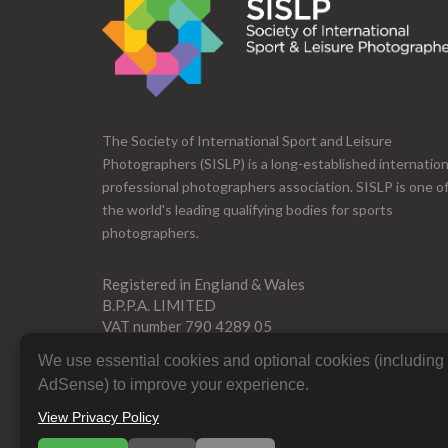
The Society of International Sport and Leisure
Photographers (SISLP) is a long-established internation
professional photographers association. SISLP is one o
the world's leading qualifying bodies for sports
photographers.
Registered in England & Wales
B.P.P.A. LIMITED
VAT number 790 4289 05
Company Reg 0392 2894
We use essential cookies and optional cookies (includin
AdSense) to improve your experience.
View Privacy Policy