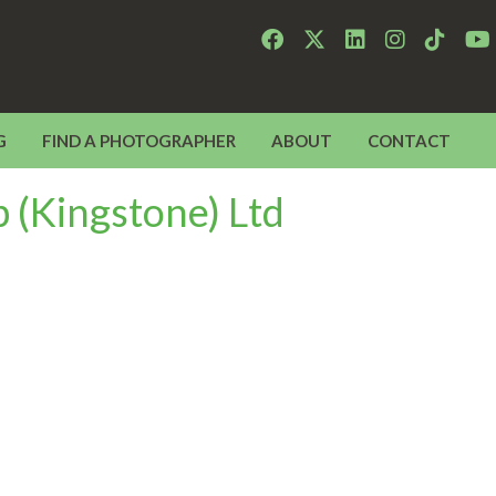
G
FIND A PHOTOGRAPHER
ABOUT
CONTACT
 (Kingstone) Ltd