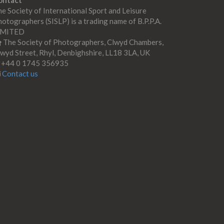
ontact
e Society of International Sport and Leisure
otographers (SISLP) is a trading name of B.P.P.A.
IMITED
The Society of Photographers, Clwyd Chambers,
wyd Street, Rhyl, Denbighshire, LL18 3LA, UK
+44 0 1745 356935
Contact us