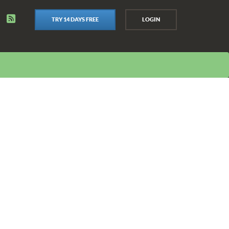
TRY 14 DAYS FREE
LOGIN