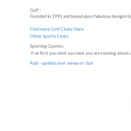
Golf :-
Founded in 1992 and based upon fabulous designs 
Find more Golf Clubs Here
Other Sports Clubs
Sporting Quotes:
If at first you dont succeed, you are running about
Add - update your venue or club