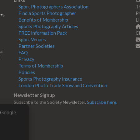
Links
C
Sport Photographers Association
Th
Find a Sports Photographer
Ph
Benefits of Membership
L
Sports Photography Articles
FREE Information Pack
Cl
Sport Venues
Partner Societies
al
FAQ
f
Privacy
Terms of Membership
Policies
Sports Photography Insurance
London Photo Trade Show and Convention
Newsletter Signup
Subscribe to the Society Newsletter.
Subscribe here.
g Google