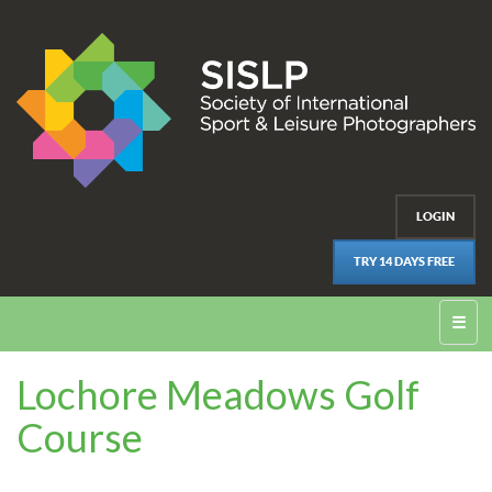
LOGIN
TRY 14 DAYS FREE
☰
Lochore Meadows Golf
Course