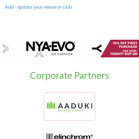
Add - update your venue or club
Corporate Partners