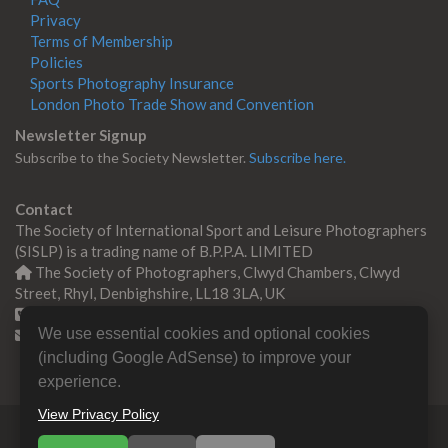
Privacy
Terms of Membership
Policies
Sports Photography Insurance
London Photo Trade Show and Convention
Newsletter Signup
Subscribe to the Society Newsletter.
Subscribe here.
Contact
The Society of International Sport and Leisure Photographers
(SISLP) is a trading name of B.P.P.A. LIMITED
The Society of Photographers, Clwyd Chambers, Clwyd
Street, Rhyl, Denbighshire, LL18 3LA, UK
+44 0 1745 356935
We use essential cookies and optional cookies
Contact us
(including Google AdSense) to improve your
experience.
View Privacy Policy
© Copyright 2000 -
2026
SISLP | Sport & Leisure