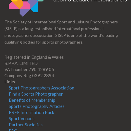
The Society of International Sport and Leisure Photographers
(SISLP) is a long-established international professional
photographers association. SISLP is one of the world's leading
qualifying bodies for sports photographers.
Registered in England & Wales
B.P.P.A. LIMITED
VAT number 790 4289 05
Company Reg 0392 2894
Links
Sport Photographers Association
Find a Sports Photographer
Benefits of Membership
Sports Photography Articles
FREE Information Pack
Sport Venues
Partner Societies
FAQ