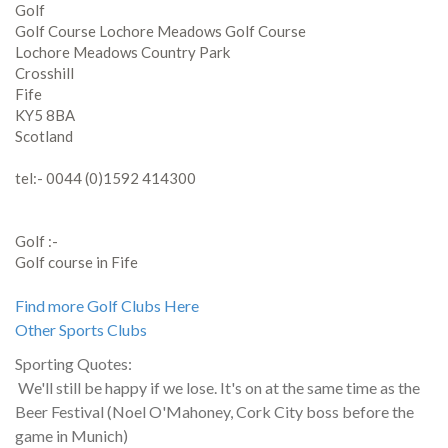
Golf
Golf Course Lochore Meadows Golf Course
Lochore Meadows Country Park
Crosshill
Fife
KY5 8BA
Scotland
tel:- 0044 (0)1592 414300
Golf :-
Golf course in Fife
Find more Golf Clubs Here
Other Sports Clubs
Sporting Quotes:
We'll still be happy if we lose. It's on at the same time as the
Beer Festival (Noel O'Mahoney, Cork City boss before the
game in Munich)