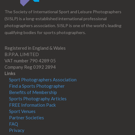
The Society of International Sport and Leisure Photographers
(SISLP) is a long-established international professional
photographers association. SISLP is one of the world's leading
qualifying bodies for sports photographers.
Registered in England & Wales
B.P.P.A. LIMITED
VAT number 790 4289 05
Company Reg 0392 2894
Links
Sport Photographers Association
Find a Sports Photographer
Benefits of Membership
Sports Photography Articles
FREE Information Pack
Sport Venues
Partner Societies
FAQ
Privacy