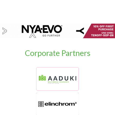
Corporate Partners