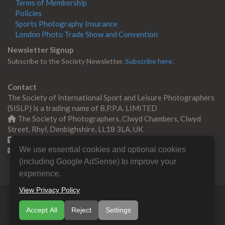
Terms of Membership
Policies
Sports Photography Insurance
London Photo Trade Show and Convention
Newsletter Signup
Subscribe to the Society Newsletter.
Subscribe here.
Contact
The Society of International Sport and Leisure Photographers
(SISLP) is a trading name of B.P.P.A. LIMITED
The Society of Photographers, Clwyd Chambers, Clwyd
Street, Rhyl, Denbighshire, LL18 3LA, UK
+44 0 1745 356935
We use essential cookies and optional cookies
Contact us
(including Google AdSense) to improve your
experience.
View Privacy Policy
© Copyright 2000 -
2026
SISLP | Sport & Leisure
Accept All
Reject
Settings
Photographers Association
B.P.P.A. LIMITED All Rights
Reserved.