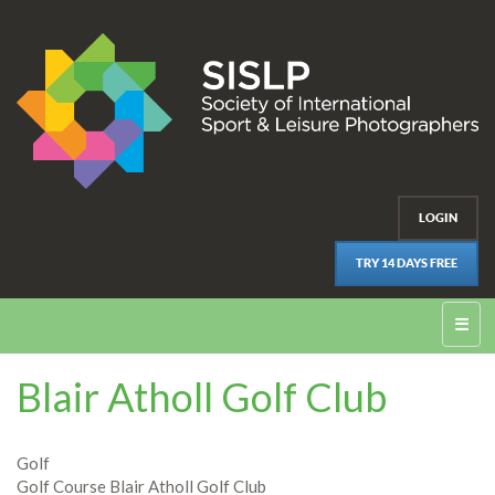
LOGIN
TRY 14 DAYS FREE
☰
Blair Atholl Golf Club
Golf
Golf Course Blair Atholl Golf Club