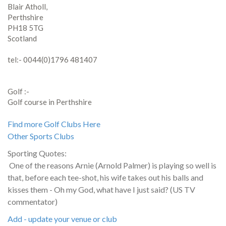
Blair Atholl,
Perthshire
PH18 5TG
Scotland
tel:- 0044(0)1796 481407
Golf :-
Golf course in Perthshire
Find more Golf Clubs Here
Other Sports Clubs
Sporting Quotes:
One of the reasons Arnie (Arnold Palmer) is playing so well is
that, before each tee-shot, his wife takes out his balls and
kisses them - Oh my God, what have I just said? (US TV
commentator)
Add - update your venue or club