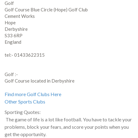
Golf
Golf Course Blue Circle (Hope) Golf Club
Cement Works
Hope
Derbyshire
S33 6RP
England
tel:- 01433622315
Golf :-
Golf Course located in Derbyshire
Find more Golf Clubs Here
Other Sports Clubs
Sporting Quotes:
The game of life is a lot like football. You have to tackle your
problems, block your fears, and score your points when you
get the opportunity.