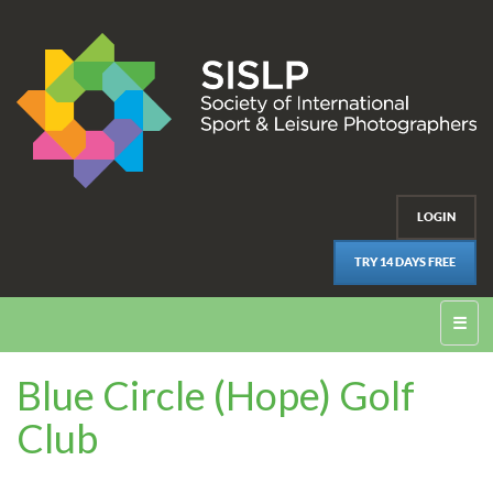
LOGIN
TRY 14 DAYS FREE
☰
Blue Circle (Hope) Golf
Club