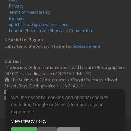
Privacy
Terms of Membership
Policies
Sports Photography Insurance
London Photo Trade Show and Convention
Newsletter Signup
Subscribe to the Society Newsletter.
Subscribe here.
Contact
The Society of International Sport and Leisure Photographers
(SISLP) is a trading name of B.P.P.A. LIMITED
The Society of Photographers, Clwyd Chambers, Clwyd
Street, Rhyl, Denbighshire, LL18 3LA, UK
+44 0 1745 356935
We use essential cookies and optional cookies
Contact us
(including Google AdSense) to improve your
experience.
View Privacy Policy
© Copyright 2000 -
2026
SISLP | Sport & Leisure