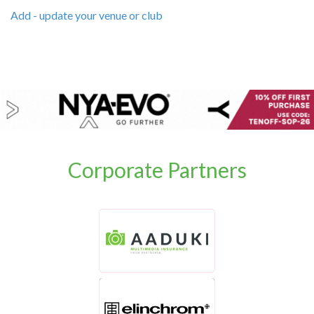
Add - update your venue or club
Corporate Partners