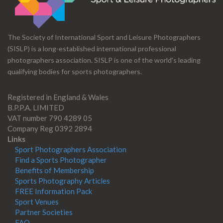
The Society of International Sport and Leisure Photographers
(SISLP) is a long-established international professional
photographers association. SISLP is one of the world's leading
qualifying bodies for sports photographers.
Registered in England & Wales
B.P.P.A. LIMITED
VAT number 790 4289 05
Company Reg 0392 2894
Links
Sport Photographers Association
Find a Sports Photographer
Benefits of Membership
Sports Photography Articles
FREE Information Pack
Sport Venues
Partner Societies
FAQ