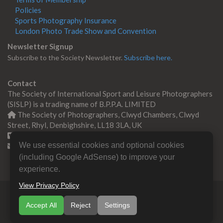
Policies
Sports Photography Insurance
London Photo Trade Show and Convention
Newsletter Signup
Subscribe to the Society Newsletter.
Subscribe here.
Contact
The Society of International Sport and Leisure Photographers
(SISLP) is a trading name of B.P.P.A. LIMITED
The Society of Photographers, Clwyd Chambers, Clwyd
Street, Rhyl, Denbighshire, LL18 3LA, UK
+44 0 1745 356935
We use essential cookies and optional cookies
Contact us
(including Google AdSense) to improve your
experience.
View Privacy Policy
© Copyright 2000 -
2026
SISLP | Sport & Leisure
Accept All
Reject
Settings
Photographers Association
B.P.P.A. LIMITED All Rights
Reserved.