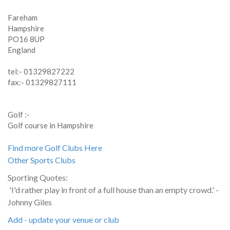
Fareham
Hampshire
PO16 8UP
England
tel:- 01329827222
fax:- 01329827111
Golf :-
Golf course in Hampshire
Find more Golf Clubs Here
Other Sports Clubs
Sporting Quotes:
'I'd rather play in front of a full house than an empty crowd.' -
Johnny Giles
Add - update your venue or club