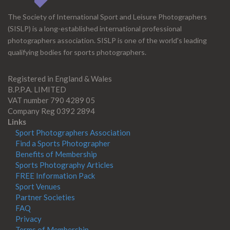
The Society of International Sport and Leisure Photographers
(SISLP) is a long-established international professional
photographers association. SISLP is one of the world's leading
qualifying bodies for sports photographers.
Registered in England & Wales
B.P.P.A. LIMITED
VAT number 790 4289 05
Company Reg 0392 2894
Links
Sport Photographers Association
Find a Sports Photographer
Benefits of Membership
Sports Photography Articles
FREE Information Pack
Sport Venues
Partner Societies
FAQ
Privacy
Terms of Membership