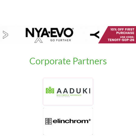
Corporate Partners