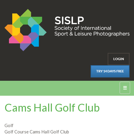
LOGIN
TRY 14 DAYS FREE
☰
Cams Hall Golf Club
Golf
Golf Course Cams Hall Golf Club