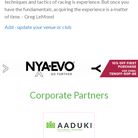
techniques and tactics of racing is experience. But once you
have the fundamentals, acquiring the experience is a matter
of time. - Greg LeMond
Add - update your venue or club
Corporate Partners