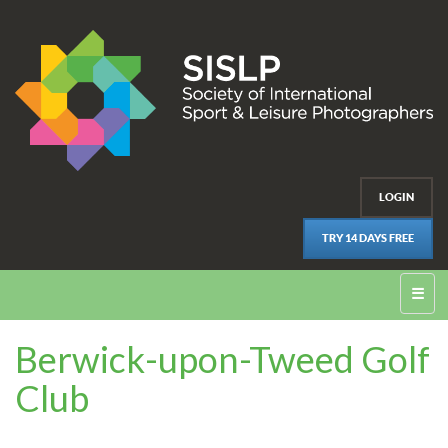
LOGIN
TRY 14 DAYS FREE
☰
Berwick-upon-Tweed Golf
Club