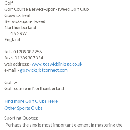
Golf
Golf Course Berwick-upon-Tweed Golf Club
Goswick Beal
Berwick-upon-Tweed
Northumberland
TD15 2RW
England
tel:- 01289387256
fax:- 01289387334
web address:-
www.goswicklinksgc.co.uk
e-mail:-
goswick@btconnect.com
Golf :-
Golf course in Northumberland
Find more Golf Clubs Here
Other Sports Clubs
Sporting Quotes:
Perhaps the single most important element in mastering the