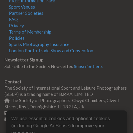
FREE Information Pack
Sport Venues
Partner Societies
FAQ
Privacy
Terms of Membership
Policies
Sports Photography Insurance
London Photo Trade Show and Convention
Newsletter Signup
Subscribe to the Society Newsletter.
Subscribe here.
Contact
The Society of International Sport and Leisure Photographers
(SISLP) is a trading name of B.P.P.A. LIMITED
The Society of Photographers, Clwyd Chambers, Clwyd
Street, Rhyl, Denbighshire, LL18 3LA, UK
+44 0 1745 356935
We use essential cookies and optional cookies
Contact us
(including Google AdSense) to improve your
experience.