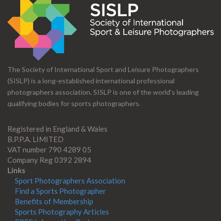
The Society of International Sport and Leisure Photographers
(SISLP) is a long-established international professional
photographers association. SISLP is one of the world's leading
qualifying bodies for sports photographers.
Registered in England & Wales
B.P.P.A. LIMITED
VAT number 790 4289 05
Company Reg 0392 2894
Links
Sport Photographers Association
Find a Sports Photographer
Benefits of Membership
Sports Photography Articles