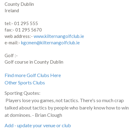
County Dublin
Ireland
tel:- 01 295 555
fax:- 01 295 5670
web address:-
www.kilternangolfclub.ie
e-mail:-
kgcmen@kilternangolfclub.ie
Golf :-
Golf course in County Dublin
Find more Golf Clubs Here
Other Sports Clubs
Sporting Quotes:
Players lose you games, not tactics. There's so much crap
talked about tactics by people who barely know how to win
at dominoes. - Brian Clough
Add - update your venue or club