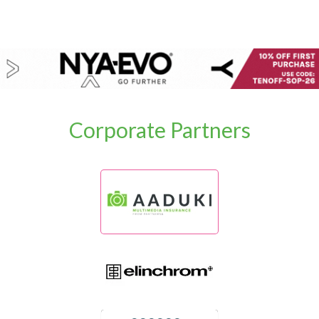
Corporate Partners