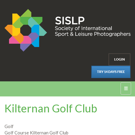
LOGIN
TRY 14 DAYS FREE
☰
Kilternan Golf Club
Golf
Golf Course Kilternan Golf Club