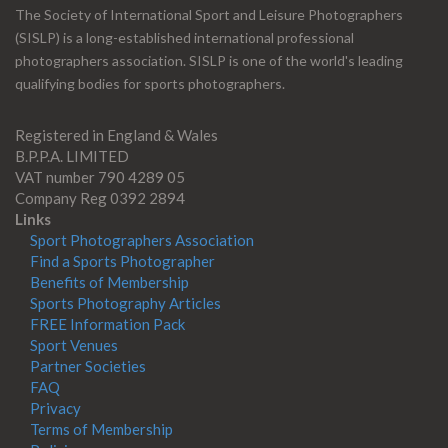
The Society of International Sport and Leisure Photographers
(SISLP) is a long-established international professional
photographers association. SISLP is one of the world's leading
qualifying bodies for sports photographers.
Registered in England & Wales
B.P.P.A. LIMITED
VAT number 790 4289 05
Company Reg 0392 2894
Links
Sport Photographers Association
Find a Sports Photographer
Benefits of Membership
Sports Photography Articles
FREE Information Pack
Sport Venues
Partner Societies
FAQ
Privacy
Terms of Membership