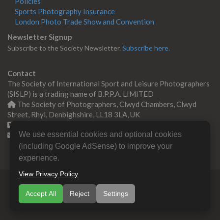
Policies
Sports Photography Insurance
London Photo Trade Show and Convention
Newsletter Signup
Subscribe to the Society Newsletter.
Subscribe here.
Contact
The Society of International Sport and Leisure Photographers
(SISLP) is a trading name of B.P.P.A. LIMITED
The Society of Photographers, Clwyd Chambers, Clwyd
Street, Rhyl, Denbighshire, LL18 3LA, UK
+44 0 1745 356935
We use essential cookies and optional cookies
Contact us
(including Google AdSense) to improve your
experience.
View Privacy Policy
© Copyright 2000 -
2026
SISLP | Sport & Leisure
Accept All
Reject
Settings
Photographers Association
B.P.P.A. LIMITED All Rights
Reserved.