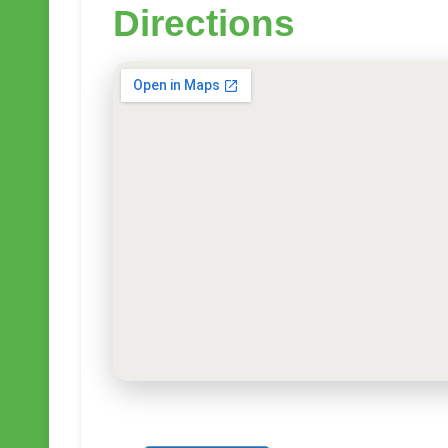
Directions