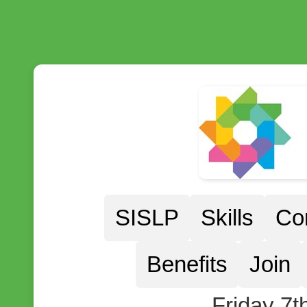
SISLP
Skills
Co
Benefits
Join
Friday 7