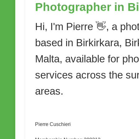
Photographer in Bi
Hi, I'm Pierre 👋, a ph
based in Birkirkara, Bir
Malta, available for ph
services across the su
areas.
Pierre Cuschieri