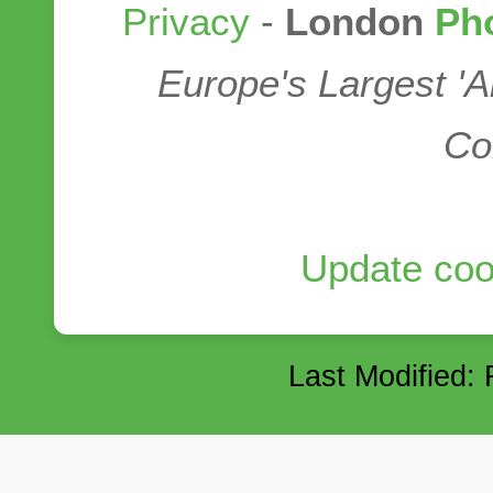
Privacy
-
London
Ph
Europe's Largest '
Co
Update coo
Last Modified: 