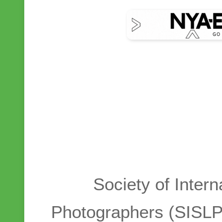
Society of Intern
Photographers (SISLP