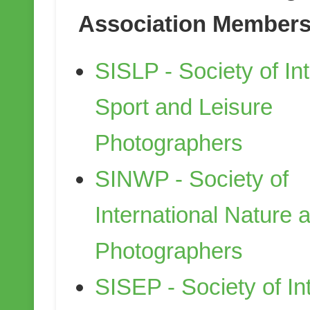
Association Members
SISLP - Society of Int
Sport and Leisure
Photographers
SINWP - Society of
International Nature a
Photographers
SISEP - Society of In