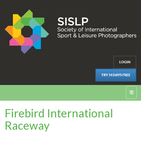
LOGIN
TRY 14 DAYS FREE
☰
Firebird International
Raceway