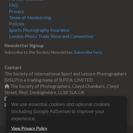
FAQ
Privacy
Terms of Membership
Policies
Sports Photography Insurance
London Photo Trade Show and Convention
Newsletter Signup
Subscribe to the Society Newsletter.
Subscribe here.
Contact
The Society of International Sport and Leisure Photographers
(SISLP) is a trading name of B.P.P.A. LIMITED
The Society of Photographers, Clwyd Chambers, Clwyd
Street, Rhyl, Denbighshire, LL18 3LA, UK
+44 0 1745 356935
We use essential cookies and optional cookies
Contact us
(including Google AdSense) to improve your
experience.
View Privacy Policy