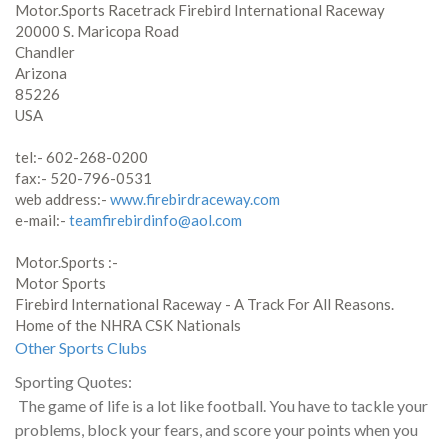
Motor.Sports Racetrack Firebird International Raceway
20000 S. Maricopa Road
Chandler
Arizona
85226
USA
tel:- 602-268-0200
fax:- 520-796-0531
web address:-
www.firebirdraceway.com
e-mail:-
teamfirebirdinfo@aol.com
Motor.Sports :-
Motor Sports
Firebird International Raceway - A Track For All Reasons.
Home of the NHRA CSK Nationals
Other Sports Clubs
Sporting Quotes:
The game of life is a lot like football. You have to tackle your
problems, block your fears, and score your points when you