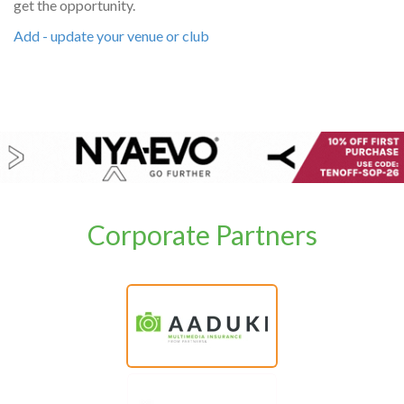
get the opportunity.
Add - update your venue or club
Corporate Partners