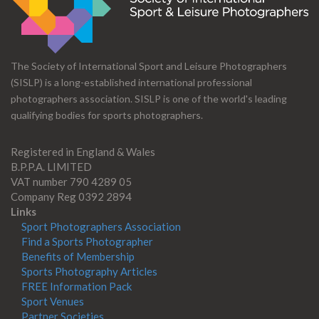
The Society of International Sport and Leisure Photographers
(SISLP) is a long-established international professional
photographers association. SISLP is one of the world's leading
qualifying bodies for sports photographers.
Registered in England & Wales
B.P.P.A. LIMITED
VAT number 790 4289 05
Company Reg 0392 2894
Links
Sport Photographers Association
Find a Sports Photographer
Benefits of Membership
Sports Photography Articles
FREE Information Pack
Sport Venues
Partner Societies