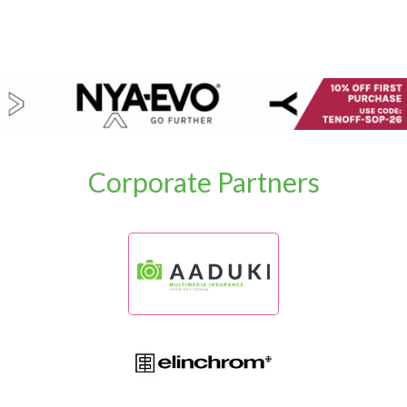
Corporate Partners