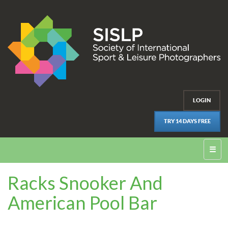
LOGIN
TRY 14 DAYS FREE
☰
Racks Snooker And
American Pool Bar