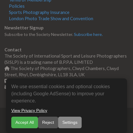
Policies
Sports Photography Insurance
London Photo Trade Show and Convention
Newsletter Signup
Subscribe to the Society Newsletter.
Subscribe here.
Contact
The Society of International Sport and Leisure Photographers
(SISLP) is a trading name of B.P.P.A. LIMITED
The Society of Photographers, Clwyd Chambers, Clwyd
Street, Rhyl, Denbighshire, LL18 3LA, UK
+44 0 1745 356935
We use essential cookies and optional cookies
Contact us
(including Google AdSense) to improve your
experience.
View Privacy Policy
© Copyright 2000 -
2026
SISLP | Sport & Leisure
Accept All
Reject
Settings
Photographers Association
B.P.P.A. LIMITED All Rights
Reserved.