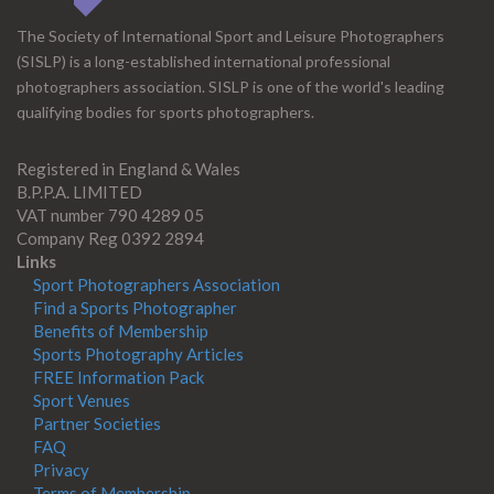
The Society of International Sport and Leisure Photographers
(SISLP) is a long-established international professional
photographers association. SISLP is one of the world's leading
qualifying bodies for sports photographers.
Registered in England & Wales
B.P.P.A. LIMITED
VAT number 790 4289 05
Company Reg 0392 2894
Links
Sport Photographers Association
Find a Sports Photographer
Benefits of Membership
Sports Photography Articles
FREE Information Pack
Sport Venues
Partner Societies
FAQ
Privacy
Terms of Membership