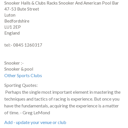
Snooker Halls & Clubs Racks Snooker And American Pool Bar
47-53 Bute Street
Luton
Bedfordshire
LU1 2EP
England
tel:- 0845 1260317
Snooker :-
Snooker & pool
Other Sports Clubs
Sporting Quotes:
Perhaps the single most important element in mastering the
techniques and tactics of racing is experience. But once you
have the fundamentals, acquiring the experience is a matter
of time. - Greg LeMond
Add - update your venue or club