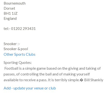
Bournemouth
Dorset
BH1 1JZ
England
tel:- 01202 293431
Snooker :-
Snooker & pool
Other Sports Clubs
Sporting Quotes:
Football is a simple game based on the giving and taking of
passes, of controlling the ball and of making yourself
available to receive a pass. It is terribly simple.� Bill Shankly
Add - update your venue or club