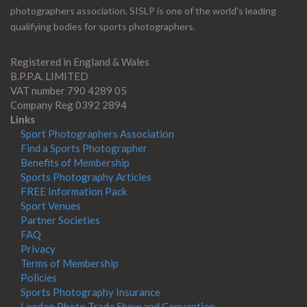
photographers association. SISLP is one of the world's leading
qualifying bodies for sports photographers.
Registered in England & Wales
B.P.P.A. LIMITED
VAT number 790 4289 05
Company Reg 0392 2894
Links
Sport Photographers Association
Find a Sports Photographer
Benefits of Membership
Sports Photography Articles
FREE Information Pack
Sport Venues
Partner Societies
FAQ
Privacy
Terms of Membership
Policies
Sports Photography Insurance
London Photo Trade Show and Convention