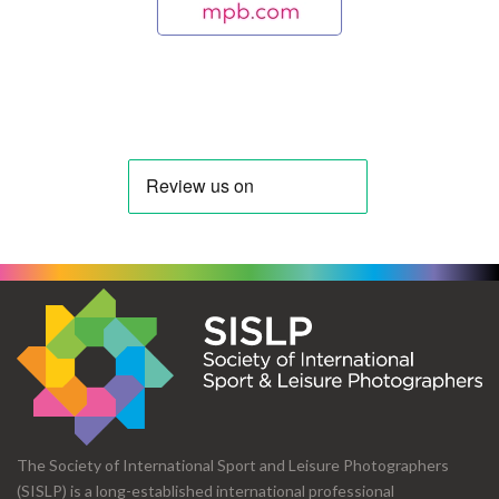
The Society of International Sport and Leisure Photographers
(SISLP) is a long-established international professional