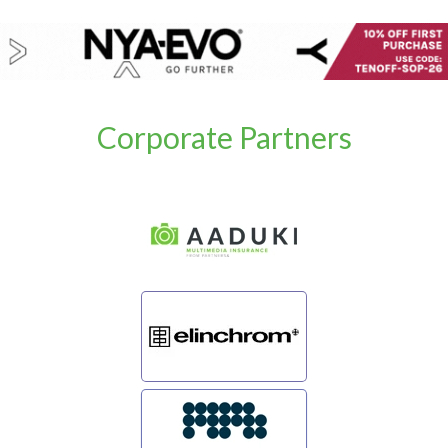
Corporate Partners