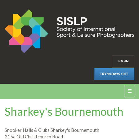
LOGIN
TRY 14 DAYS FREE
☰
Sharkey's Bournemouth
Snooker Halls & Clubs Sharkey's Bournemouth
215a Old Christchurch Road