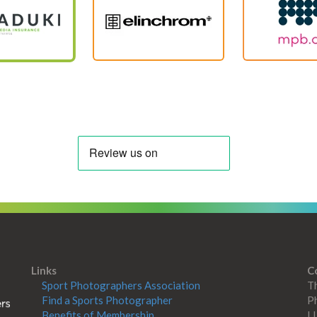
Links
C
Sport Photographers Association
Th
Find a Sports Photographer
Ph
Benefits of Membership
L