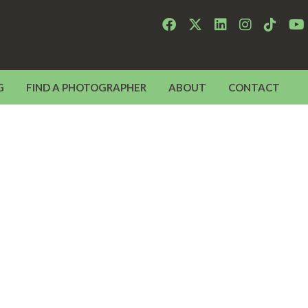
G
FIND A PHOTOGRAPHER
ABOUT
CONTACT