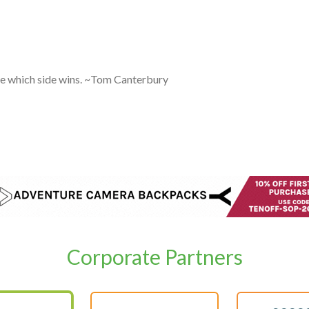
are which side wins. ~Tom Canterbury
Corporate Partners