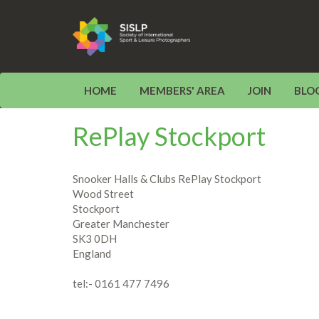
HOME
MEMBERS' AREA
JOIN
BLO
RePlay Stockport
Snooker Halls & Clubs RePlay Stockport
Wood Street
Stockport
Greater Manchester
SK3 0DH
England
tel:- 0161 477 7496