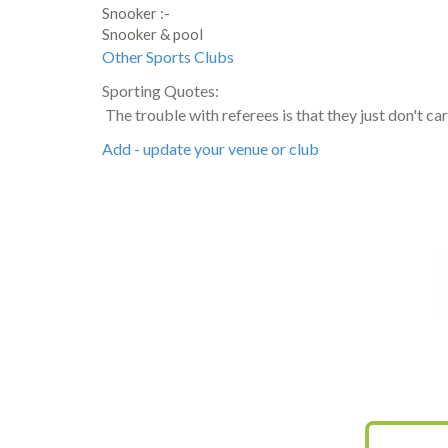
Snooker :-
Snooker & pool
Other Sports Clubs
Sporting Quotes:
The trouble with referees is that they just don't c
Add - update your venue or club