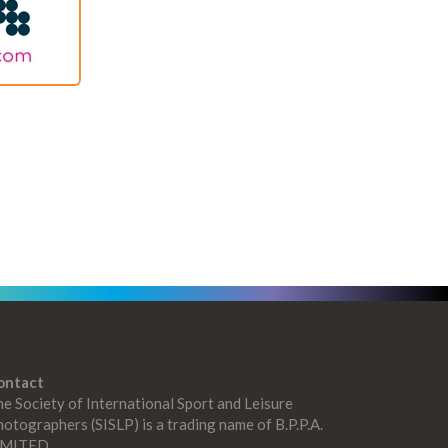
ontact
e Society of International Sport and Leisure
otographers (SISLP) is a trading name of B.P.P.A.
IMITED