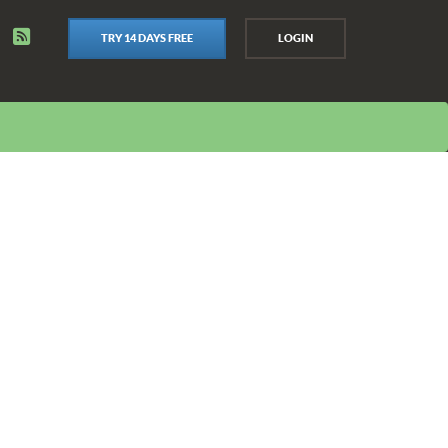
TRY 14 DAYS FREE
LOGIN