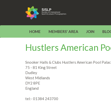
HOME
MEMBERS' AREA
JOIN
BLO
Hustlers American Po
Snooker Halls & Clubs Hustlers American Pool Pala
75 - 81 King Street
Dudley
West Midlands
DY2 8PE
England
tel:- 01384 243700