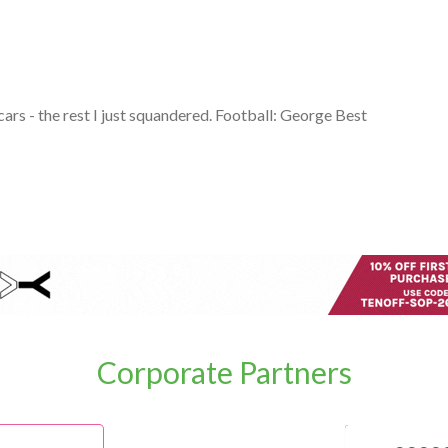
cars - the rest I just squandered. Football: George Best
Corporate Partners