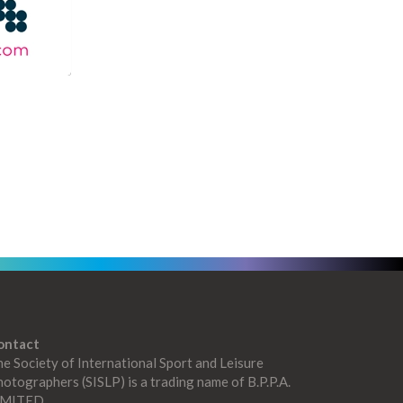
ontact
e Society of International Sport and Leisure
otographers (SISLP) is a trading name of B.P.P.A.
IMITED