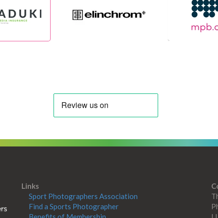
Links
C
Sport Photographers Association
Th
Find a Sports Photographer
Ph
Benefits of Membership
L