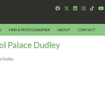
G
FIND A PHOTOGRAPHER
ABOUT
CONTACT
ol Palace Dudley
ce Dudley