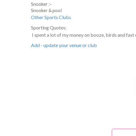
Snooker :-
Snooker & pool
Other Sports Clubs
Sporting Quotes:
I spent a lot of my money on booze, birds and fast 
Add - update your venue or club