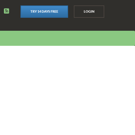
TRY 14 DAYS FREE
LOGIN