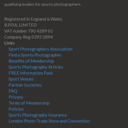
qualifying bodies for sports photographers.
Registered in England & Wales
B.P.P.A. LIMITED
VAT number 790 4289 05
Company Reg 0392 2894
Links
Sport Photographers Association
Find a Sports Photographer
Benefits of Membership
Sports Photography Articles
FREE Information Pack
Sport Venues
Partner Societies
FAQ
Privacy
Terms of Membership
Policies
Sports Photography Insurance
London Photo Trade Show and Convention