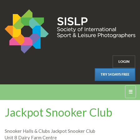
LOGIN
TRY 14 DAYS FREE
☰
Jackpot Snooker Club
Snooker Halls & Clubs Jackpot Snooker Club
Unit 8 Dairy Farm Centre