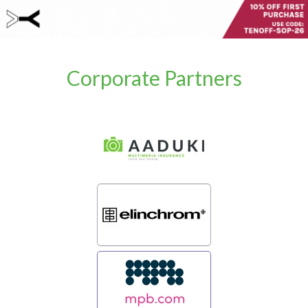
Corporate Partners