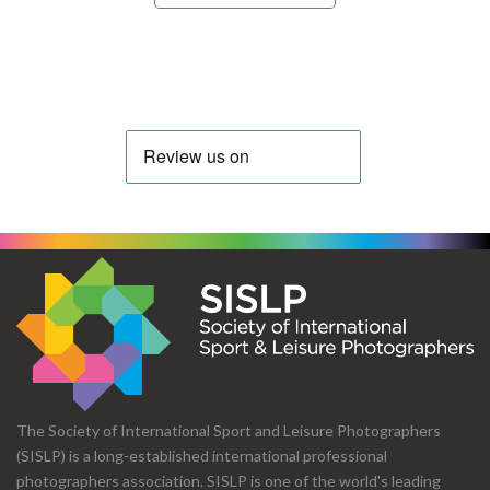
The Society of International Sport and Leisure Photographers
(SISLP) is a long-established international professional
photographers association. SISLP is one of the world's leading