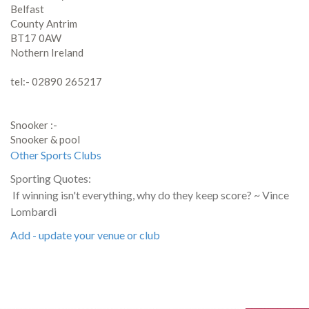
Belfast
County Antrim
BT17 0AW
Nothern Ireland
tel:- 02890 265217
Snooker :-
Snooker & pool
Other Sports Clubs
Sporting Quotes:
If winning isn't everything, why do they keep score? ~ Vince
Lombardi
Add - update your venue or club