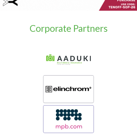
Corporate Partners