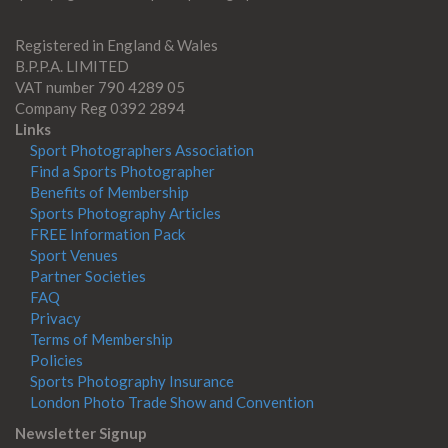
Registered in England & Wales
B.P.P.A. LIMITED
VAT number 790 4289 05
Company Reg 0392 2894
Links
Sport Photographers Association
Find a Sports Photographer
Benefits of Membership
Sports Photography Articles
FREE Information Pack
Sport Venues
Partner Societies
FAQ
Privacy
Terms of Membership
Policies
Sports Photography Insurance
London Photo Trade Show and Convention
Newsletter Signup