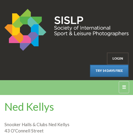
LOGIN
TRY 14 DAYS FREE
☰
Ned Kellys
Snooker Halls & Clubs Ned Kellys
43 O'Connell Street