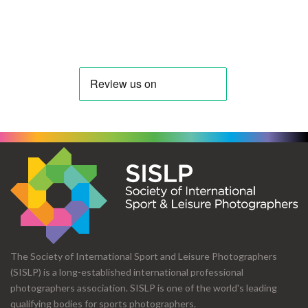
The Society of International Sport and Leisure Photographers
(SISLP) is a long-established international professional
photographers association. SISLP is one of the world's leading
qualifying bodies for sports photographers.