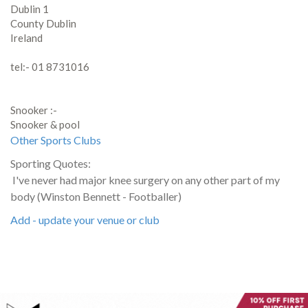
Dublin 1
County Dublin
Ireland
tel:- 01 8731016
Snooker :-
Snooker & pool
Other Sports Clubs
Sporting Quotes:
I've never had major knee surgery on any other part of my
body (Winston Bennett - Footballer)
Add - update your venue or club