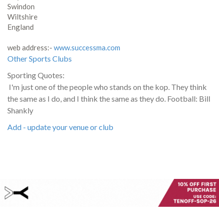
Swindon
Wiltshire
England
web address:-
www.successma.com
Other Sports Clubs
Sporting Quotes:
I'm just one of the people who stands on the kop. They think
the same as I do, and I think the same as they do. Football: Bill
Shankly
Add - update your venue or club