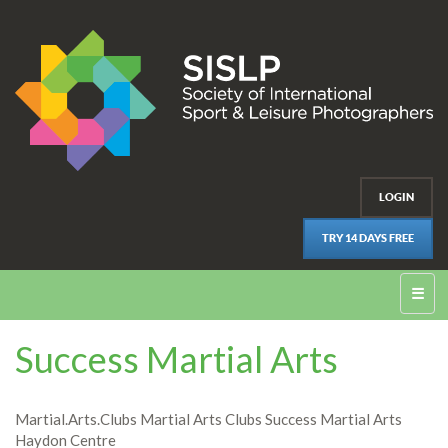
LOGIN
TRY 14 DAYS FREE
☰
Success Martial Arts
Martial.Arts.Clubs Martial Arts Clubs Success Martial Arts
Haydon Centre