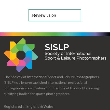
The Society of International Sport and Leisure Photographers
(SISLP) is a long-established international professional
photographers association. SISLP is one of the world's leading
qualifying bodies for sports photographers.
Registered in England & Wales