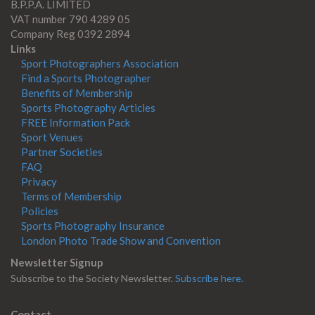
B.P.P.A. LIMITED
VAT number 790 4289 05
Company Reg 0392 2894
Links
Sport Photographers Association
Find a Sports Photographer
Benefits of Membership
Sports Photography Articles
FREE Information Pack
Sport Venues
Partner Societies
FAQ
Privacy
Terms of Membership
Policies
Sports Photography Insurance
London Photo Trade Show and Convention
Newsletter Signup
Subscribe to the Society Newsletter.
Subscribe here.
Contact