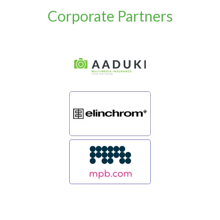
Corporate Partners