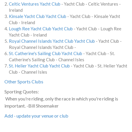
Celtic Ventures Yacht Club
- Yacht Club - Celtic Ventures -
Ireland
Kinsale Yacht Club Yacht Club
- Yacht Club - Kinsale Yacht
Club - Ireland
Lough Ree Yacht Club Yacht Club
- Yacht Club - Lough Ree
Yacht Club - Ireland
Royal Channel Islands Yacht Club Yacht Club
- Yacht Club -
Royal Channel Islands Yacht Club -
St. Catherine's Sailing Club Yacht Club
- Yacht Club - St.
Catherine's Sailing Club - Channel Isles
St. Helier Yacht Club Yacht Club
- Yacht Club - St. Helier Yacht
Club - Channel Isles
Other Sports Clubs
Sporting Quotes:
When you're riding, only the race in which you're riding is
important. -Bill Shoemaker
Add - update your venue or club