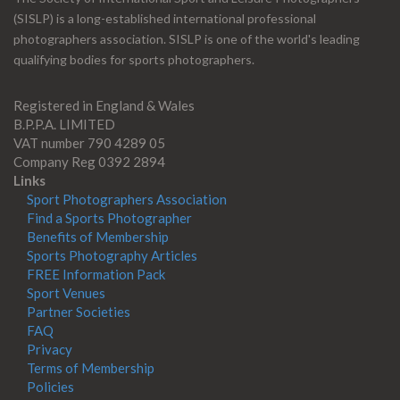
(SISLP) is a long-established international professional
photographers association. SISLP is one of the world's leading
qualifying bodies for sports photographers.
Registered in England & Wales
B.P.P.A. LIMITED
VAT number 790 4289 05
Company Reg 0392 2894
Links
Sport Photographers Association
Find a Sports Photographer
Benefits of Membership
Sports Photography Articles
FREE Information Pack
Sport Venues
Partner Societies
FAQ
Privacy
Terms of Membership
Policies