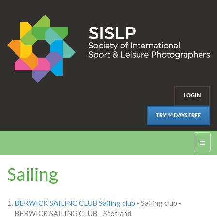
LOGIN
TRY 14 DAYS FREE
☰
Sailing
BERWICK SAILING CLUB Sailing club
- Sailing club -
BERWICK SAILING CLUB - Scotland