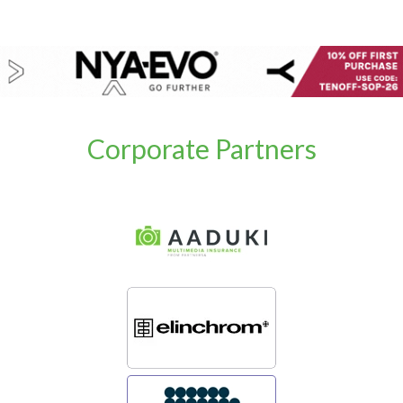
Corporate Partners