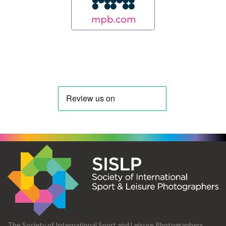
The Society of International Sport and Leisure Photographers