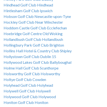
Hindhead Golf Club Hindhead
Hintlesham Golf Club Ipswich
Hobson Golf Club Newcastle-upon-Tyne
Hockley Golf Club Near Winchester
Hoddom Castle Golf Club Ecclefechan
Hoebridge Golf Centre Old Woking
Hollandbush Golf Club Hollandbush
Hollingbury Park Golf Club Brighton
Hollins Hall Hotel & Country Club Shipley
Hollystown Golf Club Dublin 15
Hollywood Lakes Golf Club Ballyboughal
Holme Hall Golf Club Scunthorpe
Holsworthy Golf Club Holsworthy
Holtye Golf Club Cowden
Holyhead Golf Club Holyhead
Holywell Golf Club Holywell
Holywood Golf Club Holywood
Honiton Golf Club Honiton