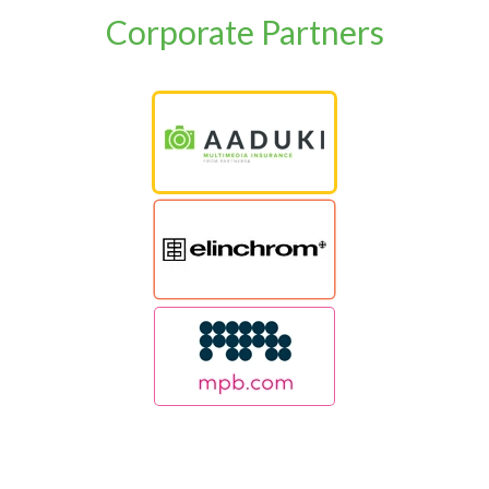
Corporate Partners