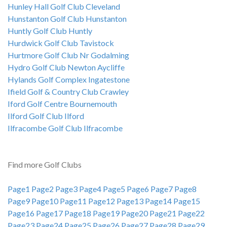
Hunley Hall Golf Club Cleveland
Hunstanton Golf Club Hunstanton
Huntly Golf Club Huntly
Hurdwick Golf Club Tavistock
Hurtmore Golf Club Nr Godalming
Hydro Golf Club Newton Aycliffe
Hylands Golf Complex Ingatestone
Ifield Golf & Country Club Crawley
Iford Golf Centre Bournemouth
Ilford Golf Club Ilford
Ilfracombe Golf Club Ilfracombe
Find more Golf Clubs
Page1
Page2
Page3
Page4
Page5
Page6
Page7
Page8
Page9
Page10
Page11
Page12
Page13
Page14
Page15
Page16
Page17
Page18
Page19
Page20
Page21
Page22
Page23
Page24
Page25
Page26
Page27
Page28
Page29