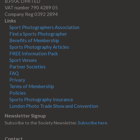
B.P.P.A. LIMITED
VAT number 790 4289 05
Company Reg 0392 2894
Links
Sport Photographers Association
Find a Sports Photographer
Benefits of Membership
Sports Photography Articles
FREE Information Pack
Sport Venues
Partner Societies
FAQ
Privacy
Terms of Membership
Policies
Sports Photography Insurance
London Photo Trade Show and Convention
Newsletter Signup
Subscribe to the Society Newsletter.
Subscribe here.
Contact