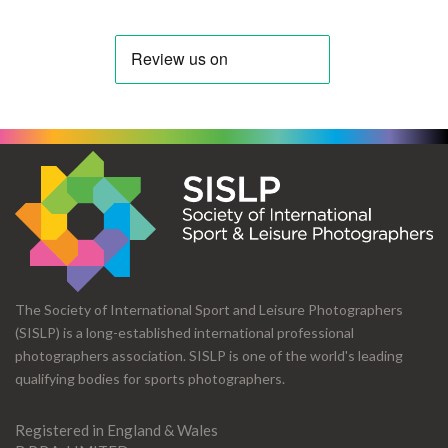
The Society of International Sport and Leisure Photographers
(SISLP) is a long-established international professional
photographers association. SISLP is one of the world's leading
qualifying bodies for sports photographers.
Registered in England & Wales