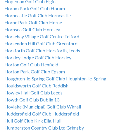
Hopeman Golf Club Elgin
Horam Park Golf Club Horam
Horncastle Golf Club Horncastle
Horne Park Golf Club Horne
Hornsea Golf Club Hornsea
Horsehay Village Golf Centre Telford
Horsendon Hill Golf Club Greenford
Horsforth Golf Club Horsforth, Leeds
Horsley Lodge Golf Club Horsley
Horton Golf Club Henfield
Horton Park Golf Club Epsom
Houghton-le-Spring Golf Club Houghton-le-Spring
Houldsworth Golf Club Reddish
Howley Hall Golf Club Leeds
Howth Golf Club Dublin 13
Hoylake (Municipal) Golf Club Wirrall
Huddersfield Golf Club Huddersfield
Hull Golf Club Kirk Ella, Hull,
Humberston Country Club Ltd Grimsby