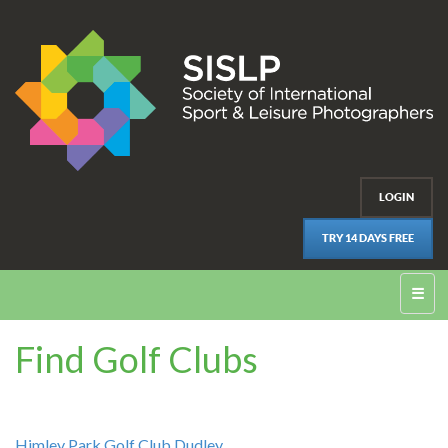
LOGIN
TRY 14 DAYS FREE
☰
Find Golf Clubs
Himley Park Golf Club Dudley