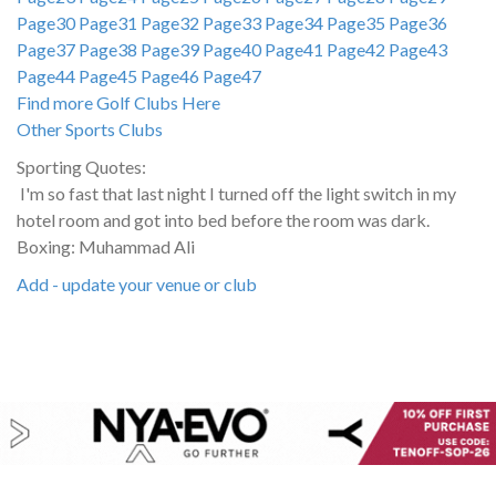
Page30
Page31
Page32
Page33
Page34
Page35
Page36
Page37
Page38
Page39
Page40
Page41
Page42
Page43
Page44
Page45
Page46
Page47
Find more Golf Clubs Here
Other Sports Clubs
Sporting Quotes:
I'm so fast that last night I turned off the light switch in my
hotel room and got into bed before the room was dark.
Boxing: Muhammad Ali
Add - update your venue or club