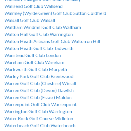
Wallsend Golf Club Wallsend
Walmley (Wylde Green) Golf Club Sutton Coldfield
Walsall Golf Club Walsall
Waltham Windmill Golf Club Waltham
Walton Hall Golf Club Warrington
Walton Heath Artisans Golf Club Walton on Hill
Walton Heath Golf Club Tadworth
Wanstead Golf Club London
Wareham Golf Club Wareham
Warkworth Golf Club Morpeth
Warley Park Golf Club Brentwood
Warren Golf Club (Cheshire) Wirrall
Warren Golf Club (Devon) Dawlish
Warren Golf Club (Essex) Maldon
Warrenpoint Golf Club Warrenpoint
Warrington Golf Club Warrington
Water Rock Golf Course Midleton
Waterbeach Golf Club Waterbeach