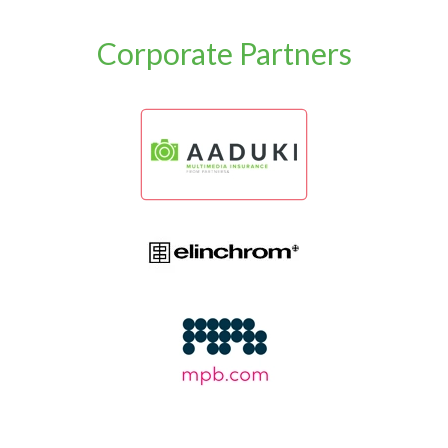
Corporate Partners