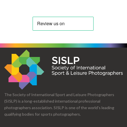
The Society of International Sport and Leisure Photographers
(SISLP) is a long-established international professional
photographers association. SISLP is one of the world's leading
qualifying bodies for sports photographers.