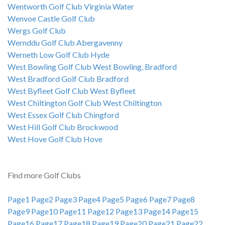
Wentworth Golf Club Virginia Water
Wenvoe Castle Golf Club
Wergs Golf Club
Wernddu Golf Club Abergavenny
Werneth Low Golf Club Hyde
West Bowling Golf Club West Bowling, Bradford
West Bradford Golf Club Bradford
West Byfleet Golf Club West Byfleet
West Chiltington Golf Club West Chiltington
West Essex Golf Club Chingford
West Hill Golf Club Brockwood
West Hove Golf Club Hove
Find more Golf Clubs
Page1
Page2
Page3
Page4
Page5
Page6
Page7
Page8
Page9
Page10
Page11
Page12
Page13
Page14
Page15
Page16
Page17
Page18
Page19
Page20
Page21
Page22