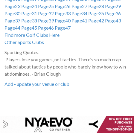
Page23
Page24
Page25
Page26
Page27
Page28
Page29
Page30
Page31
Page32
Page33
Page34
Page35
Page36
Page37
Page38
Page39
Page40
Page41
Page42
Page43
Page44
Page45
Page46
Page47
Find more Golf Clubs Here
Other Sports Clubs
Sporting Quotes:
Players lose you games, not tactics. There's so much crap
talked about tactics by people who barely know how to win
at dominoes. - Brian Clough
Add - update your venue or club