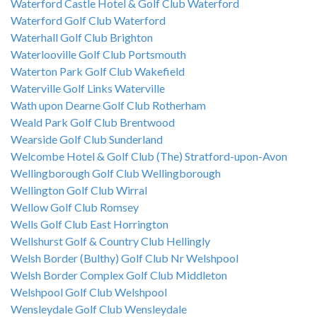
Waterford Castle Hotel & Golf Club Waterford
Waterford Golf Club Waterford
Waterhall Golf Club Brighton
Waterlooville Golf Club Portsmouth
Waterton Park Golf Club Wakefield
Waterville Golf Links Waterville
Wath upon Dearne Golf Club Rotherham
Weald Park Golf Club Brentwood
Wearside Golf Club Sunderland
Welcombe Hotel & Golf Club (The) Stratford-upon-Avon
Wellingborough Golf Club Wellingborough
Wellington Golf Club Wirral
Wellow Golf Club Romsey
Wells Golf Club East Horrington
Wellshurst Golf & Country Club Hellingly
Welsh Border (Bulthy) Golf Club Nr Welshpool
Welsh Border Complex Golf Club Middleton
Welshpool Golf Club Welshpool
Wensleydale Golf Club Wensleydale