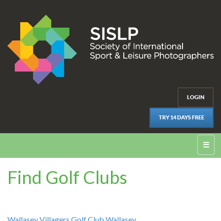
LOGIN
TRY 14 DAYS FREE
☰
Find Golf Clubs
Wallasey Villagers Golf Club Wallasey