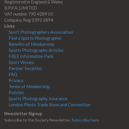
Registered in England & Wales
B.P.P.A. LIMITED
VAT number 790 4289 05
Company Reg 0392 2894
Links
Sport Photographers Association
Find a Sports Photographer
Benefits of Membership
Sports Photography Articles
FREE Information Pack
Sport Venues
Partner Societies
FAQ
Privacy
Terms of Membership
Policies
Sports Photography Insurance
London Photo Trade Show and Convention
Newsletter Signup
Subscribe to the Society Newsletter.
Subscribe here.