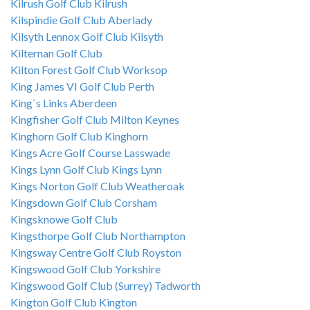
Kilrush Golf Club Kilrush
Kilspindie Golf Club Aberlady
Kilsyth Lennox Golf Club Kilsyth
Kilternan Golf Club
Kilton Forest Golf Club Worksop
King James VI Golf Club Perth
King`s Links Aberdeen
Kingfisher Golf Club Milton Keynes
Kinghorn Golf Club Kinghorn
Kings Acre Golf Course Lasswade
Kings Lynn Golf Club Kings Lynn
Kings Norton Golf Club Weatheroak
Kingsdown Golf Club Corsham
Kingsknowe Golf Club
Kingsthorpe Golf Club Northampton
Kingsway Centre Golf Club Royston
Kingswood Golf Club Yorkshire
Kingswood Golf Club (Surrey) Tadworth
Kington Golf Club Kington