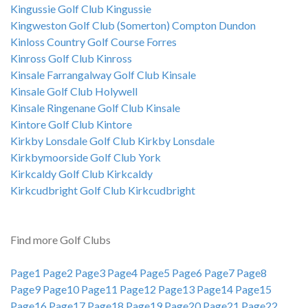
Kingussie Golf Club Kingussie
Kingweston Golf Club (Somerton) Compton Dundon
Kinloss Country Golf Course Forres
Kinross Golf Club Kinross
Kinsale Farrangalway Golf Club Kinsale
Kinsale Golf Club Holywell
Kinsale Ringenane Golf Club Kinsale
Kintore Golf Club Kintore
Kirkby Lonsdale Golf Club Kirkby Lonsdale
Kirkbymoorside Golf Club York
Kirkcaldy Golf Club Kirkcaldy
Kirkcudbright Golf Club Kirkcudbright
Find more Golf Clubs
Page1
Page2
Page3
Page4
Page5
Page6
Page7
Page8
Page9
Page10
Page11
Page12
Page13
Page14
Page15
Page16
Page17
Page18
Page19
Page20
Page21
Page22