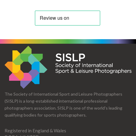
The Society of International Sport and Leisure Photographers
(SISLP) is a long-established international professional
photographers association. SISLP is one of the world's leading
qualifying bodies for sports photographers.
Registered in England & Wales