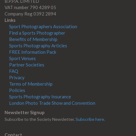
B.P.P.A. LIMITED
VAT number 790 4289 05
Company Reg 0392 2894
Links
Sport Photographers Association
Find a Sports Photographer
Benefits of Membership
Sports Photography Articles
FREE Information Pack
Sport Venues
Partner Societies
FAQ
Privacy
Terms of Membership
Policies
Sports Photography Insurance
London Photo Trade Show and Convention
Newsletter Signup
Subscribe to the Society Newsletter.
Subscribe here.
Contact