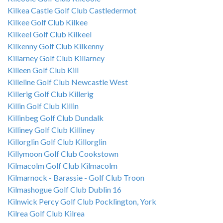
Kilkea Castle Golf Club Castledermot
Kilkee Golf Club Kilkee
Kilkeel Golf Club Kilkeel
Kilkenny Golf Club Kilkenny
Killarney Golf Club Killarney
Killeen Golf Club Kill
Killeline Golf Club Newcastle West
Killerig Golf Club Killerig
Killin Golf Club Killin
Killinbeg Golf Club Dundalk
Killiney Golf Club Killiney
Killorglin Golf Club Killorglin
Killymoon Golf Club Cookstown
Kilmacolm Golf Club Kilmacolm
Kilmarnock - Barassie - Golf Club Troon
Kilmashogue Golf Club Dublin 16
Kilnwick Percy Golf Club Pocklington, York
Kilrea Golf Club Kilrea