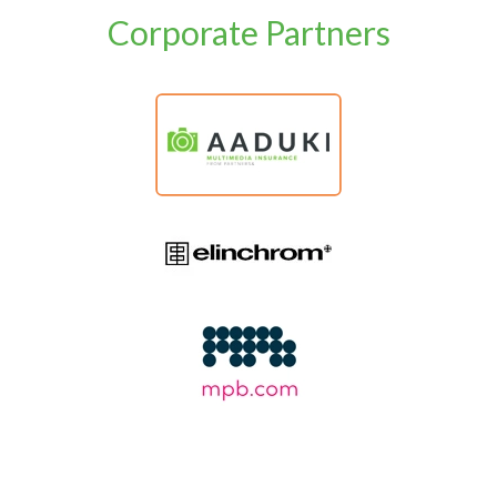
Corporate Partners