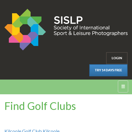
LOGIN
TRY 14 DAYS FREE
☰
Find Golf Clubs
Kilcoole Golf Club Kilcoole