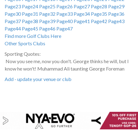
Page23
Page24
Page25
Page26
Page27
Page28
Page29
Page30
Page31
Page32
Page33
Page34
Page35
Page36
Page37
Page38
Page39
Page40
Page41
Page42
Page43
Page44
Page45
Page46
Page47
Find more Golf Clubs Here
Other Sports Clubs
Sporting Quotes:
Now you see me, now you don't. George thinks he will, but I
know he won't! Muhammad Ali taunting George Foreman
Add - update your venue or club